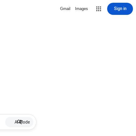
Sign in
Gmail
Images
AI Mode