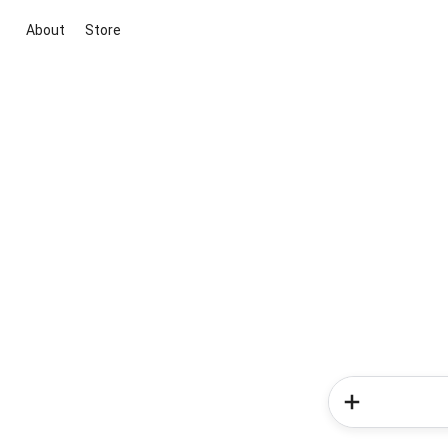
About
Store