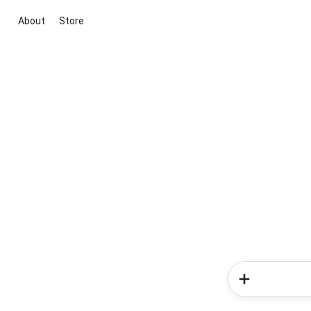
About
Store