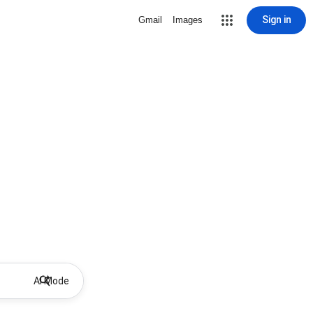
Sign in
Gmail
Images
AI Mode