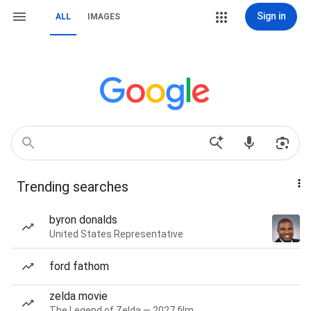
Sign in
ALL
IMAGES
Trending searches
byron donalds
United States Representative
ford fathom
zelda movie
The Legend of Zelda — 2027 film