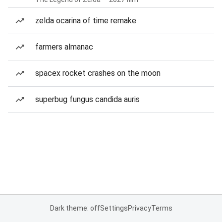
zelda ocarina of time remake
farmers almanac
spacex rocket crashes on the moon
superbug fungus candida auris
Dark theme: off
Settings
Privacy
Terms