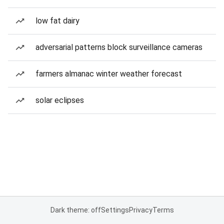
low fat dairy
adversarial patterns block surveillance cameras
farmers almanac winter weather forecast
solar eclipses
Dark theme: off
Settings
Privacy
Terms