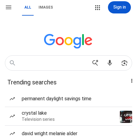
Sign in
ALL
IMAGES
Trending searches
permanent daylight savings time
crystal lake
Television series
david wright melanie alder