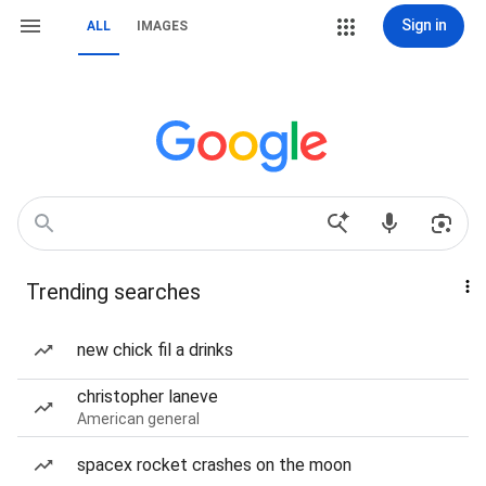
Sign in
ALL
IMAGES
Trending searches
new chick fil a drinks
christopher laneve
American general
spacex rocket crashes on the moon