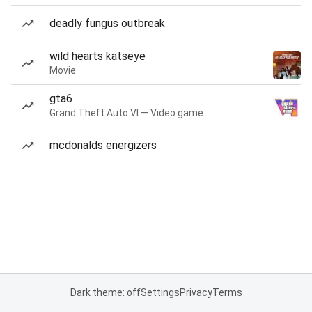
deadly fungus outbreak
wild hearts katseye
Movie
gta6
Grand Theft Auto VI — Video game
mcdonalds energizers
Dark theme: off
Settings
Privacy
Terms