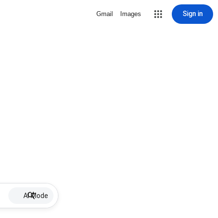
Sign in
Gmail
Images
AI Mode