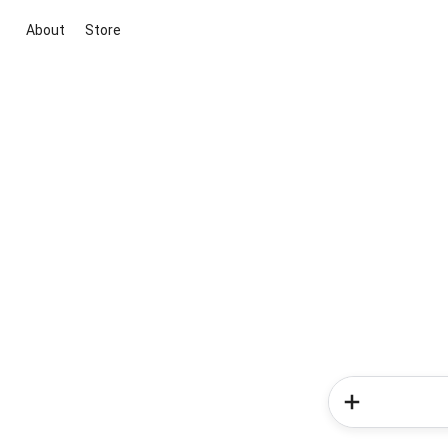
About
Store