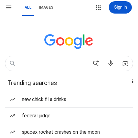
Sign in
ALL
IMAGES
Trending searches
new chick fil a drinks
federal judge
spacex rocket crashes on the moon