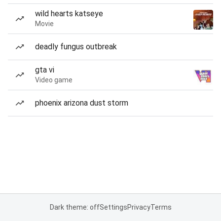
wild hearts katseye
Movie
deadly fungus outbreak
gta vi
Video game
phoenix arizona dust storm
Dark theme: off
Settings
Privacy
Terms