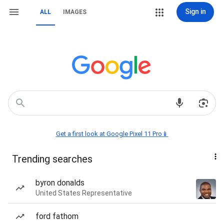
Sign in
ALL
IMAGES
Get a first look at Google Pixel 11 Pro📱
Trending searches
byron donalds
United States Representative
ford fathom