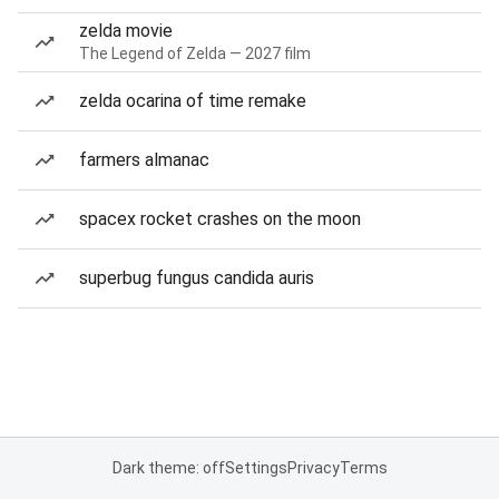
zelda movie
The Legend of Zelda — 2027 film
zelda ocarina of time remake
farmers almanac
spacex rocket crashes on the moon
superbug fungus candida auris
Dark theme: off
Settings
Privacy
Terms