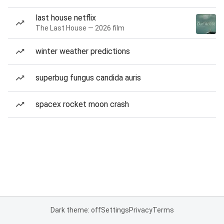
last house netflix
The Last House — 2026 film
winter weather predictions
superbug fungus candida auris
spacex rocket moon crash
Dark theme: off
Settings
Privacy
Terms