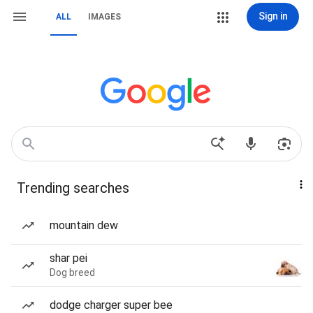
Sign in
ALL
IMAGES
Trending searches
mountain dew
shar pei
Dog breed
dodge charger super bee