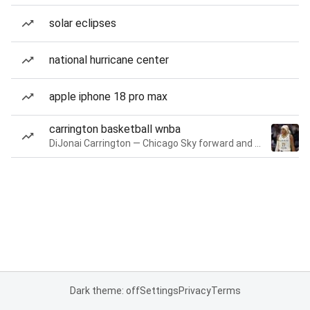
solar eclipses
national hurricane center
apple iphone 18 pro max
carrington basketball wnba
DiJonai Carrington — Chicago Sky forward and guard
Dark theme: off
Settings
Privacy
Terms