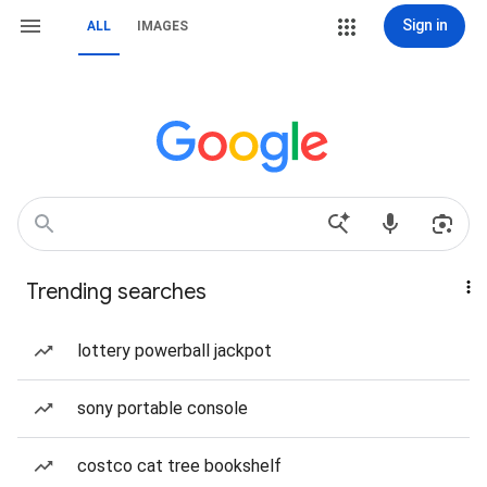
Sign in
ALL
IMAGES
Trending searches
lottery powerball jackpot
sony portable console
costco cat tree bookshelf