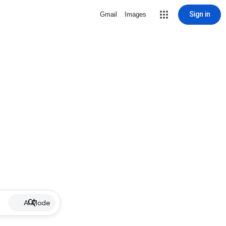
Sign in
Gmail
Images
AI Mode