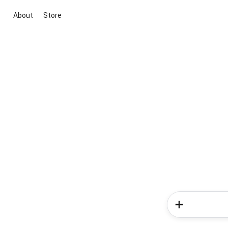
About
Store