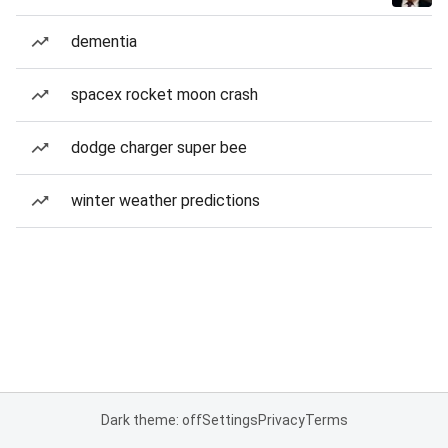
dementia
spacex rocket moon crash
dodge charger super bee
winter weather predictions
Dark theme: off
Settings
Privacy
Terms