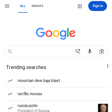
Sign in
ALL
IMAGES
Trending searches
mountain dew baja blast
netflix movies
russia putin
President of Russia