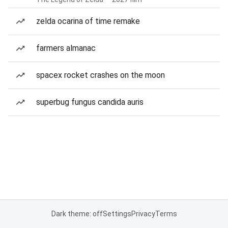
zelda ocarina of time remake
farmers almanac
spacex rocket crashes on the moon
superbug fungus candida auris
Dark theme: off
Settings
Privacy
Terms