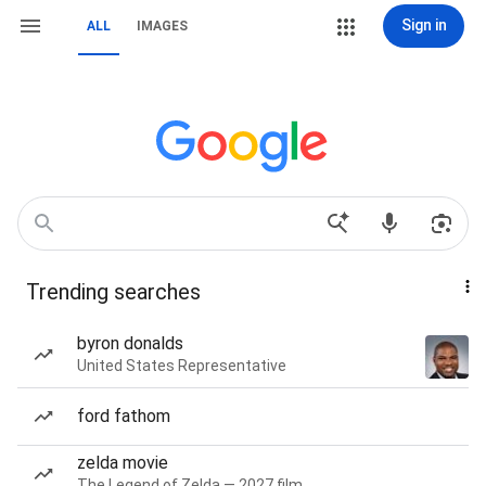
Sign in
ALL
IMAGES
Trending searches
byron donalds
United States Representative
ford fathom
zelda movie
The Legend of Zelda — 2027 film